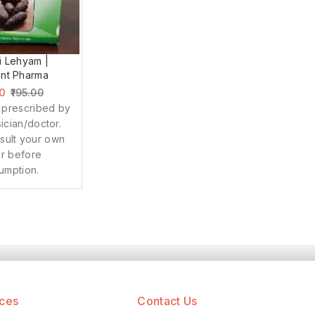
i Lehyam |
nt Pharma
00
195.00
 prescribed by
ician/doctor.
sult your own
r before
umption.
ices
Contact Us