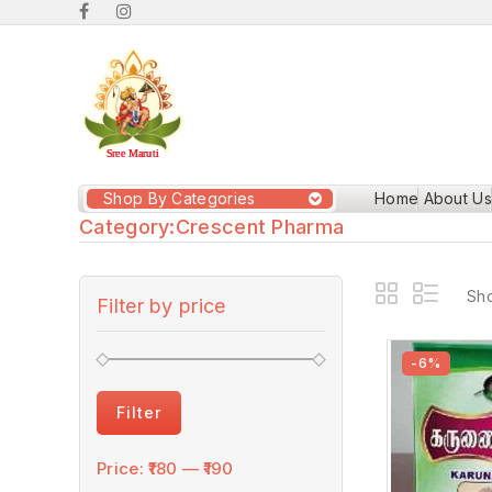
Shop By Categories
Home
About Us
Category:
Crescent Pharma
Sho
Filter by price
-6%
Filter
Price:
₹180
—
₹190