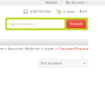
Wishlist
My Account
6381767546
0 items -
0.00
Search
me
»
Ayurvedic Medicine
»
Leyam
»
Crescent Pharma
Sort by latest