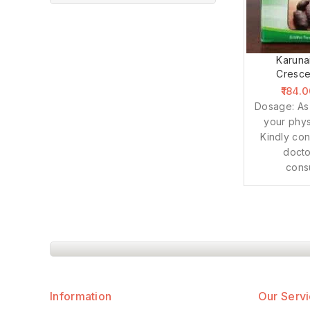
Karuna
Cresce
184.
Dosage: As
your phys
Kindly con
docto
cons
Information
Our Serv