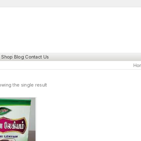
Shop
Blog
Contact Us
Ho
wing the single result