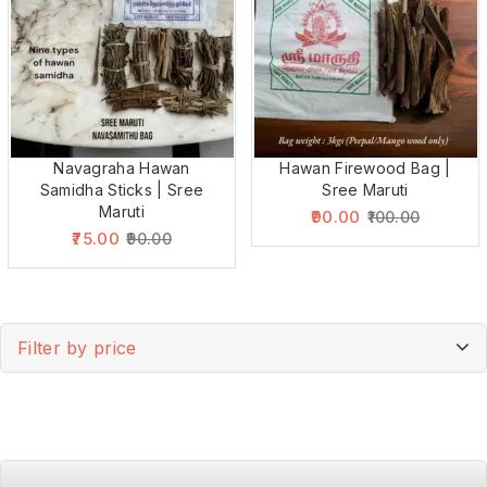
Navagraha Hawan
Hawan Firewood Bag |
Samidha Sticks | Sree
Sree Maruti
Maruti
90.00
100.00
75.00
90.00
Filter by price