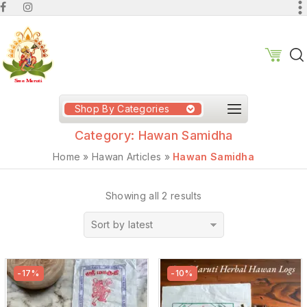
Shop By Categories
Category:
Hawan Samidha
Home
»
Hawan Articles
»
Hawan Samidha
Showing all 2 results
Sort by latest
-17%
-10%