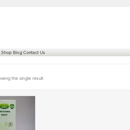
Shop
Blog
Contact Us
wing the single result