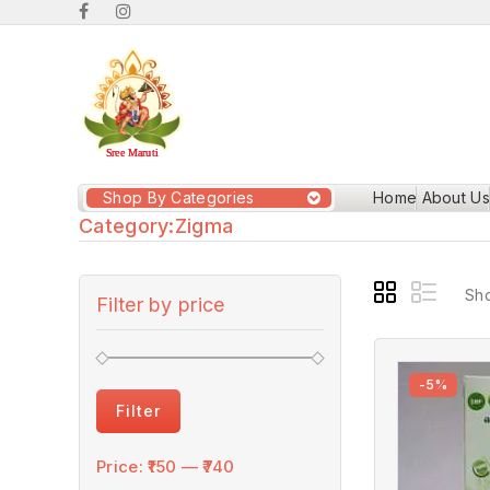
Shop By Categories
Home
About Us
Category:
Zigma
Sho
Filter by price
-5%
Filter
Price:
₹150
—
₹740