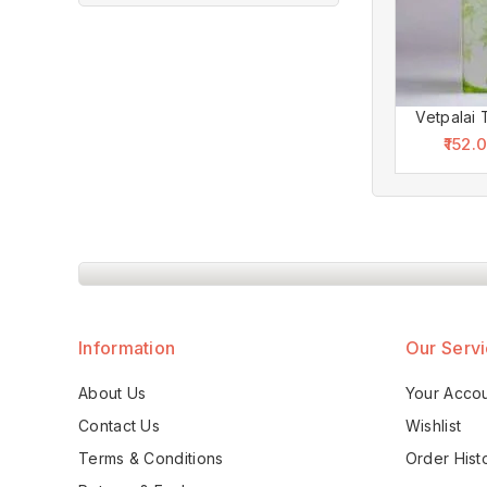
Vetpalai 
152.
Information
Our Serv
About Us
Your Acco
Contact Us
Wishlist
Terms & Conditions
Order Hist