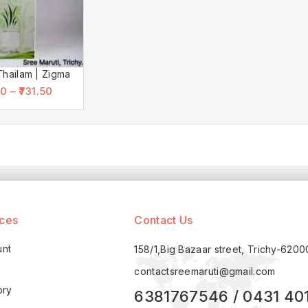
Thailam | Zigma
00
–
731.50
ices
Contact Us
unt
158/1,Big Bazaar street, Trichy-620
contactsreemaruti@gmail.com
ory
6381767546 / 0431 40