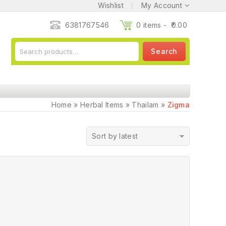
Wishlist
My Account
6381767546
0 items -
0.00
Search
Home
»
Herbal Items
»
Thailam
»
Zigma
Sort by latest