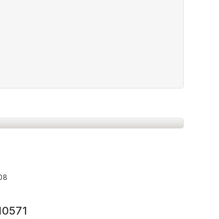
008
10571