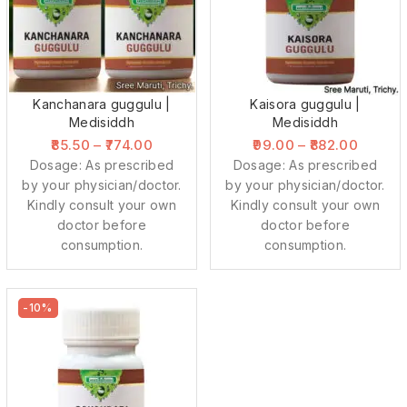
Kanchanara guggulu |
Kaisora guggulu |
Medisiddh
Medisiddh
85.50
–
774.00
99.00
–
882.00
Dosage: As prescribed
Dosage: As prescribed
by your physician/doctor.
by your physician/doctor.
Kindly consult your own
Kindly consult your own
doctor before
doctor before
consumption.
consumption.
-10%