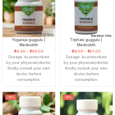
Yogaraja guggulu |
Triphala guggulu |
Medisiddh
Medisiddh
86.40
–
666.00
88.00
–
801.00
Dosage: As prescribed
Dosage: As prescribed
by your physician/doctor.
by your physician/doctor.
Kindly consult your own
Kindly consult your own
doctor before
doctor before
consumption.
consumption.
-10%
-10%