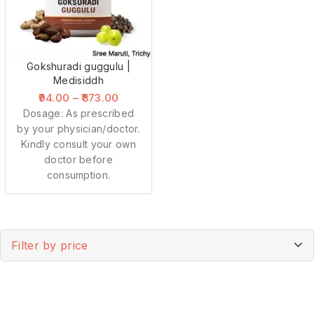
Gokshuradi guggulu |
Medisiddh
94.00
–
873.00
Dosage: As prescribed
by your physician/doctor.
Kindly consult your own
doctor before
consumption.
Filter by price