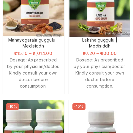
Mahayogaraja guggulu |
Laksha guggulu |
Medisiddh
Medisiddh
215.10
–
2,014.00
97.20
–
900.00
Dosage: As prescribed
Dosage: As prescribed
by your physician/doctor.
by your physician/doctor.
Kindly consult your own
Kindly consult your own
doctor before
doctor before
consumption.
consumption.
-10%
-10%