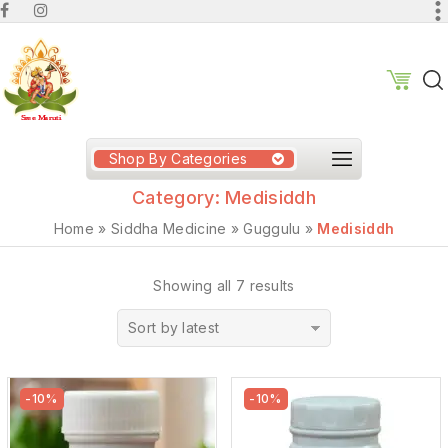
Shop By Categories
Category:
Medisiddh
Home
»
Siddha Medicine
»
Guggulu
»
Medisiddh
Showing all 7 results
Sort by latest
-10%
-10%