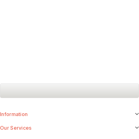
Information
Our Services