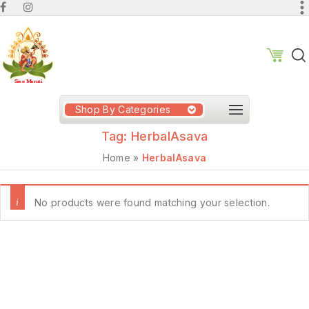
Shop By Categories
Tag:
HerbalAsava
Home
»
HerbalAsava
No products were found matching your selection.