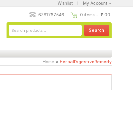
Wishlist
My Account
6381767546
0 items -
0.00
Search
Home
»
HerbalDigestiveRemedy