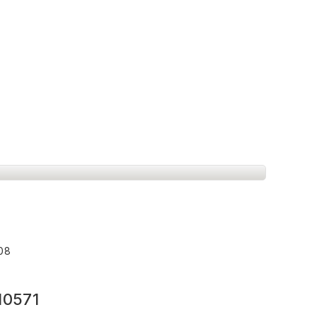
008
10571