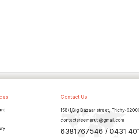
ices
Contact Us
unt
158/1,Big Bazaar street, Trichy-620
contactsreemaruti@gmail.com
ory
6381767546 / 0431 40