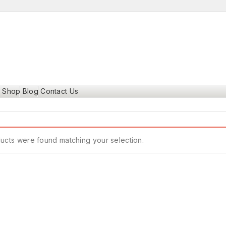
Shop
Blog
Contact Us
ucts were found matching your selection.