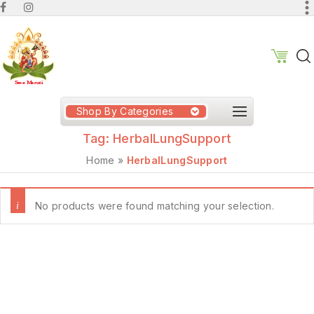
Shop By Categories
Tag:
HerbalLungSupport
Home
»
HerbalLungSupport
No products were found matching your selection.