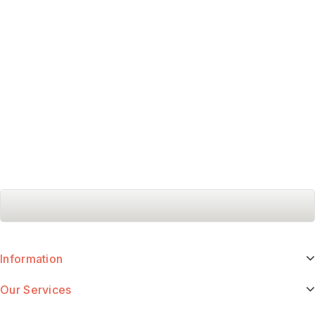
Information
Our Services