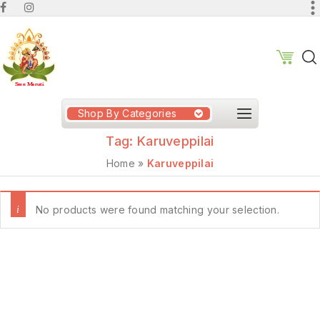
Shop By Categories
Tag:
Karuveppilai
Home
»
Karuveppilai
No products were found matching your selection.