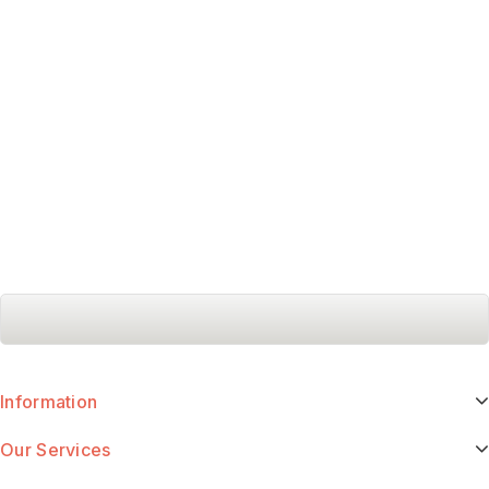
Information
Our Services