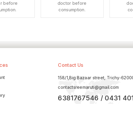
r before
doctor before
do
umption.
consumption.
co
ices
Contact Us
unt
158/1,Big Bazaar street, Trichy-620
contactsreemaruti@gmail.com
ory
6381767546 / 0431 40