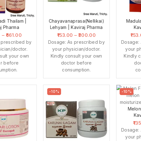
adi Thailam |
Chayavanaprasa(Nellikai)
Madula
aj Pharma
Lehyam | Kaviraj Pharma
Kav
0
–
661.00
153.00
–
300.00
153
 prescribed by
Dosage: As prescribed by
Dosage: 
ician/doctor.
your physician/doctor.
your ph
sult your own
Kindly consult your own
Kindly 
r before
doctor before
do
umption.
consumption.
co
-10%
-10%
Melon
Kav
13
Dosage: 
your ph