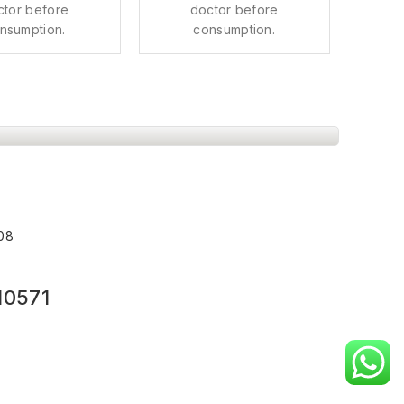
ctor before
doctor before
nsumption.
consumption.
008
10571