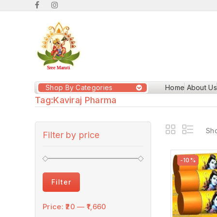
Shop By Categories
Home
About Us
Tag:
Kaviraj Pharma
Sho
Filter by price
-10%
Filter
Price:
₹20
—
₹1,660