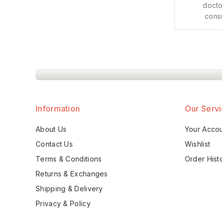
docto
cons
Information
Our Serv
About Us
Your Acco
Contact Us
Wishlist
Terms & Conditions
Order Hist
Returns & Exchanges
Shipping & Delivery
Privacy & Policy