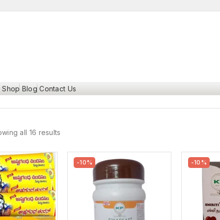
Shop
Blog
Contact Us
wing all 16 results
-10%
-10%