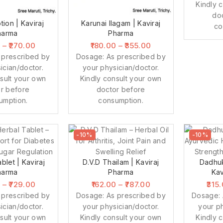
Kindly 
do
tion | Kaviraj
Karunai Ilagam | Kaviraj
co
harma
Pharma
0
–
270.00
180.00
–
355.00
 prescribed by
Dosage: As prescribed by
ician/doctor.
your physician/doctor.
sult your own
Kindly consult your own
r before
doctor before
umption.
consumption.
-10%
-10%
blet | Kaviraj
D.V.D Thailam | Kaviraj
Dadhuk
harma
Pharma
Kav
0
–
729.00
162.00
–
787.00
315
 prescribed by
Dosage: As prescribed by
Dosage: 
ician/doctor.
your physician/doctor.
your ph
sult your own
Kindly consult your own
Kindly 