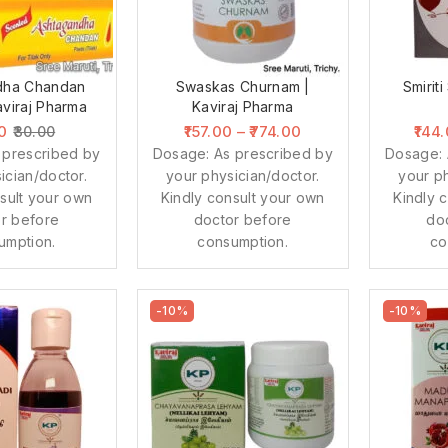
dha Chandan
Swaskas Churnam |
Smiriti
aviraj Pharma
Kaviraj Pharma
0
157.00
–
774.00
144
30.00
 prescribed by
Dosage: As prescribed by
Dosage: 
ician/doctor.
your physician/doctor.
your ph
sult your own
Kindly consult your own
Kindly 
r before
doctor before
do
umption.
consumption.
co
-10%
-10%