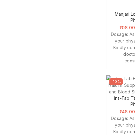
Manjari Lo
P
108.0
Dosage: As
your phys
Kindly con
docto
cons
-10%
Ins-Tab Ta
P
148.0
Dosage: As
your phys
Kindly con