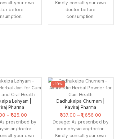
consult your own
Kindly consult your own
ctor before
doctor before
nsumption.
consumption.
-10%
alpa Lehyam |
Dadhukalpa Churnam |
iraj Pharma
Kaviraj Pharma
.00
–
625.00
337.00
–
1,656.00
As prescribed by
Dosage: As prescribed by
ysician/doctor.
your physician/doctor.
consult your own
Kindly consult your own