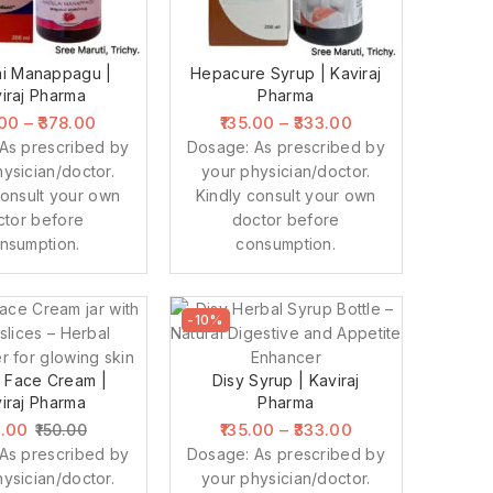
i Manappagu |
Hepacure Syrup | Kaviraj
iraj Pharma
Pharma
.00
–
378.00
135.00
–
333.00
As prescribed by
Dosage: As prescribed by
ysician/doctor.
your physician/doctor.
consult your own
Kindly consult your own
ctor before
doctor before
nsumption.
consumption.
-10%
 Face Cream |
Disy Syrup | Kaviraj
iraj Pharma
Pharma
5.00
135.00
–
333.00
150.00
As prescribed by
Dosage: As prescribed by
ysician/doctor.
your physician/doctor.