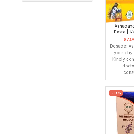
Ashagan
Paste | K
27.0
Dosage: As
your phys
Kindly con
docto
cons
-10%