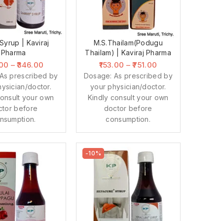
 Syrup | Kaviraj
M.S.Thailam(Podugu
Pharma
Thailam) | Kaviraj Pharma
.00
–
346.00
153.00
–
751.00
As prescribed by
Dosage: As prescribed by
ysician/doctor.
your physician/doctor.
consult your own
Kindly consult your own
ctor before
doctor before
nsumption.
consumption.
-10%