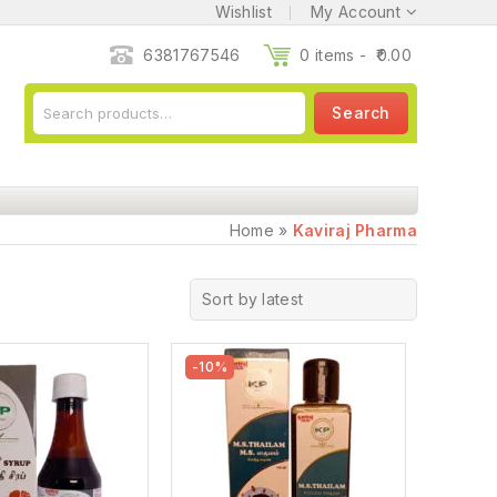
Wishlist
My Account
6381767546
0 items -
0.00
Search
Home
»
Kaviraj Pharma
Sort by latest
-10%