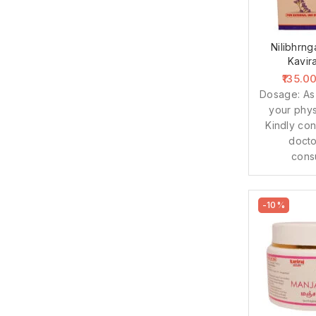
Nilibhrng
Kavir
135.0
Dosage: As
your phys
Kindly con
docto
cons
-10%