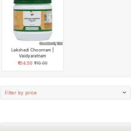
Lakshadi Choornam |
Vaidyaratnam
104.50
110.00
Filter by price