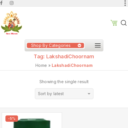
Shop By Categories
Tag:
LakshadiChoornam
Home
»
LakshadiChoornam
Showing the single result
Sort by latest
-5%