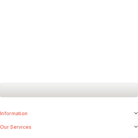
Information
Our Services