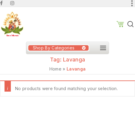
Shop By Categories
Tag:
Lavanga
Home
»
Lavanga
No products were found matching your selection.