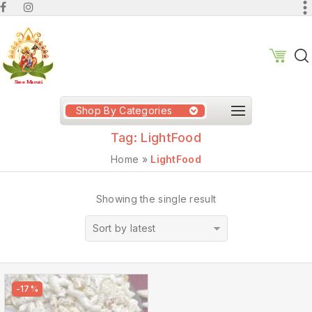
Shop By Categories
Tag:
LightFood
Home
»
LightFood
Showing the single result
Sort by latest
-17%