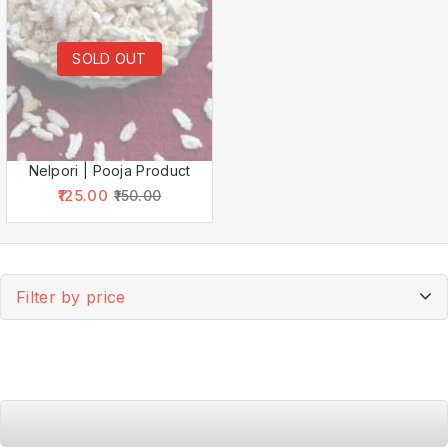
SOLD OUT
Nelpori | Pooja Product
125.00
150.00
Filter by price