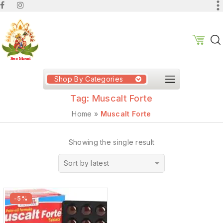
Shop By Categories
Tag:
Muscalt Forte
Home
»
Muscalt Forte
Showing the single result
Sort by latest
-5%