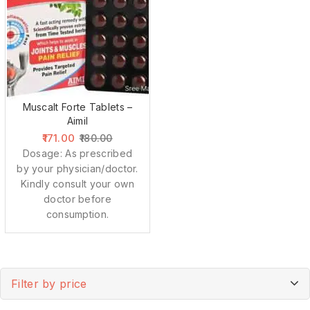
Muscalt Forte Tablets –
Aimil
171.00
180.00
Dosage: As prescribed
by your physician/doctor.
Kindly consult your own
doctor before
consumption.
Filter by price