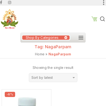
Shop By Categories
Tag:
NagaParpam
Home
»
NagaParpam
Showing the single result
Sort by latest
-6%