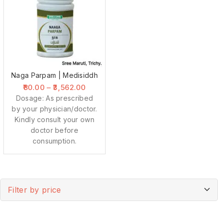
Naga Parpam | Medisiddh
80.00
–
3,562.00
Dosage: As prescribed
by your physician/doctor.
Kindly consult your own
doctor before
consumption.
Filter by price