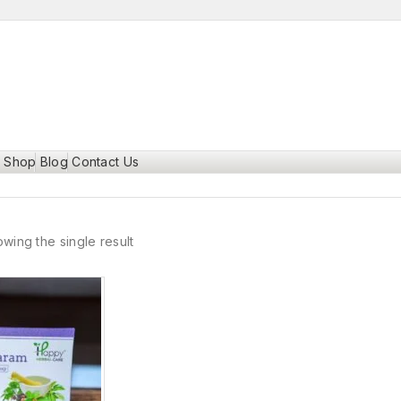
Shop
Blog
Contact Us
wing the single result