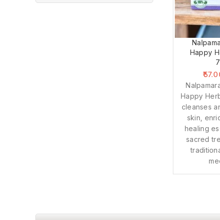
Nalpama
Happy He
57.0
Nalpamar
Happy Herb
cleanses a
skin, enr
healing es
sacred tr
traditio
med