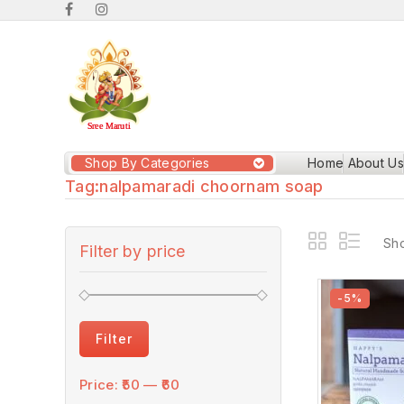
Shop By Categories
Home
About Us
Tag:
nalpamaradi choornam soap
Sho
Filter by price
-5%
Filter
Price:
₹50
—
₹60