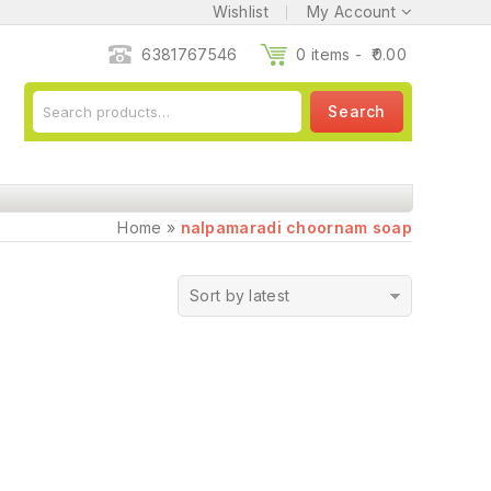
Wishlist
My Account
6381767546
0 items -
0.00
Search
Home
»
nalpamaradi choornam soap
Sort by latest