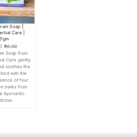
ram Soap |
rbal Care |
75gm
0
60.00
am Soap from
al Care gently
nd soothes the
iched with the
sence of four
ee barks from
nal Ayurvedic
icine.