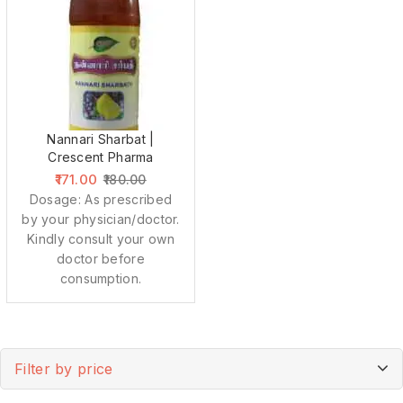
Nannari Sharbat |
Crescent Pharma
171.00
180.00
Dosage: As prescribed
by your physician/doctor.
Kindly consult your own
doctor before
consumption.
Filter by price