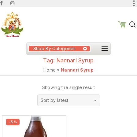
Shop By Categories
Tag:
Nannari Syrup
Home
»
Nannari Syrup
Showing the single result
Sort by latest
-5%