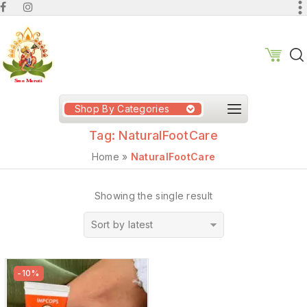
Shop By Categories
Tag:
NaturalFootCare
Home
»
NaturalFootCare
Showing the single result
Sort by latest
-10%