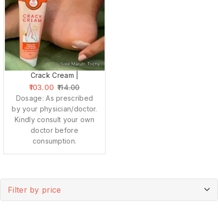
Crack Cream |
103.00
114.00
Dosage: As prescribed
by your physician/doctor.
Kindly consult your own
doctor before
consumption.
Filter by price