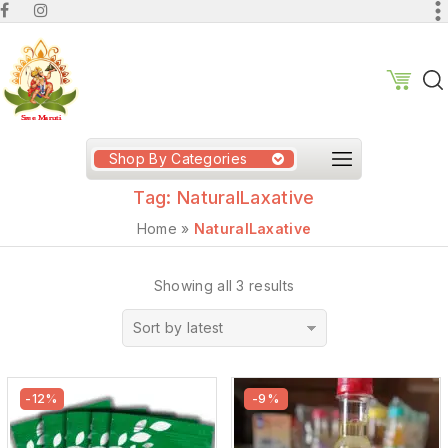
Shop By Categories
Tag:
NaturalLaxative
Home
»
NaturalLaxative
Showing all 3 results
Sort by latest
-12%
-9%