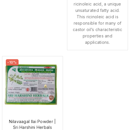
ricinoleic acid, a unique
unsaturated fatty acid.
This ricinoleic acid is
responsible for many of
castor oil’s characteristic
properties and
applications.
-10%
Nilavaagal Ilai Powder |
Sri Harshini Herbals