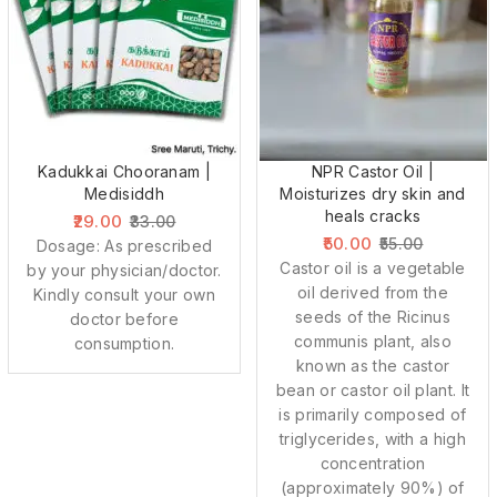
Kadukkai Chooranam |
NPR Castor Oil |
Medisiddh
Moisturizes dry skin and
heals cracks
29.00
33.00
50.00
55.00
Dosage: As prescribed
Castor oil is a vegetable
by your physician/doctor.
oil derived from the
Kindly consult your own
seeds of the Ricinus
doctor before
communis plant, also
consumption.
known as the castor
bean or castor oil plant. It
is primarily composed of
triglycerides, with a high
concentration
(approximately 90%) of