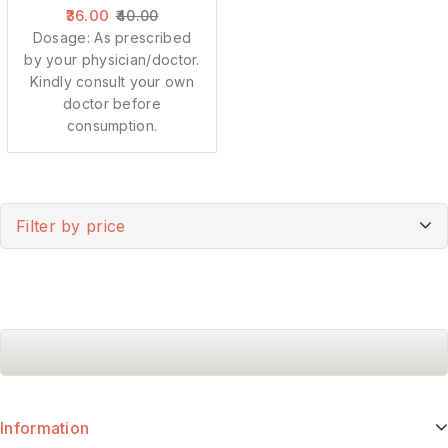
36.00
40.00
Dosage: As prescribed
by your physician/doctor.
Kindly consult your own
doctor before
consumption.
Filter by price
Information