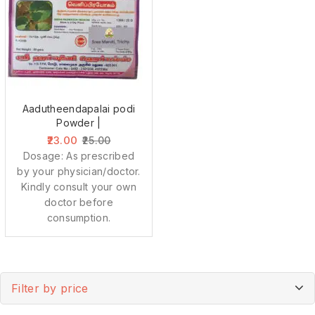
Aadutheendapalai podi
Powder |
23.00
25.00
Dosage: As prescribed
by your physician/doctor.
Kindly consult your own
doctor before
consumption.
Filter by price