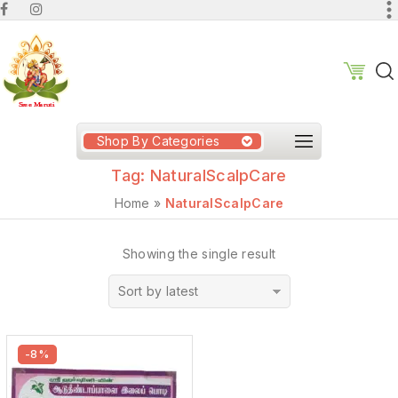
Shop By Categories
Tag:
NaturalScalpCare
Home
»
NaturalScalpCare
Showing the single result
Sort by latest
-8%