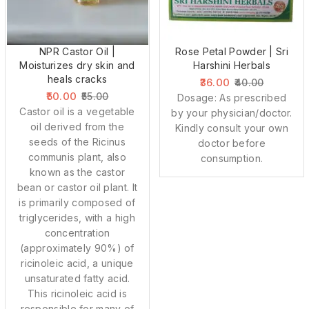
NPR Castor Oil |
Rose Petal Powder | Sri
Moisturizes dry skin and
Harshini Herbals
heals cracks
36.00
40.00
50.00
55.00
Dosage: As prescribed
Castor oil is a vegetable
by your physician/doctor.
oil derived from the
Kindly consult your own
seeds of the Ricinus
doctor before
communis plant, also
consumption.
known as the castor
bean or castor oil plant. It
is primarily composed of
triglycerides, with a high
concentration
(approximately 90%) of
ricinoleic acid, a unique
unsaturated fatty acid.
This ricinoleic acid is
responsible for many of