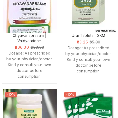
Chyavanaprasam |
Urai Tablets | SKM
Vaidyaratnam
33.25
35.00
266.00
280.00
Dosage: As prescribed
Dosage: As prescribed
by your physician/doctor.
by your physician/doctor.
Kindly consult your own
Kindly consult your own
doctor before
doctor before
consumption.
consumption.
-10%
-10%