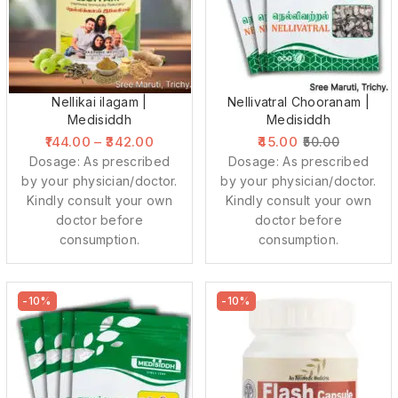
Nellikai ilagam |
Nellivatral Chooranam |
Medisiddh
Medisiddh
144.00
–
342.00
45.00
50.00
Dosage: As prescribed
Dosage: As prescribed
by your physician/doctor.
by your physician/doctor.
Kindly consult your own
Kindly consult your own
doctor before
doctor before
consumption.
consumption.
-10%
-10%