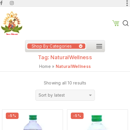
Shop By Categories
Tag:
NaturalWellness
Home
»
NaturalWellness
Showing all 10 results
Sort by latest
-5%
-5%