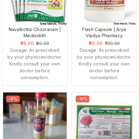
Navalkottai Chooranam |
Flash Capsule | Arya
Medisiddh
Vaidya Pharmacy
36.00
90.00
40.00
100.00
Dosage: As prescribed
Dosage: As prescribed
by your physician/doctor.
by your physician/doctor.
Kindly consult your own
Kindly consult your own
doctor before
doctor before
consumption.
consumption.
-9%
-10%