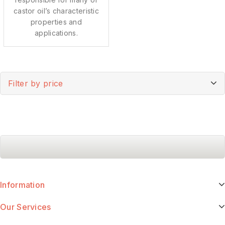
castor oil’s characteristic
properties and
applications.
Filter by price
Information
Our Services