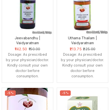
Jeevabandhu |
Uthama Thailam |
Vaidyaratnam
Vaidyaratnam
142.50
213.75
150.00
225.00
Dosage: As prescribed
Dosage: As prescribed
by your physician/doctor.
by your physician/doctor.
Kindly consult your own
Kindly consult your own
doctor before
doctor before
consumption.
consumption.
-5%
-5%