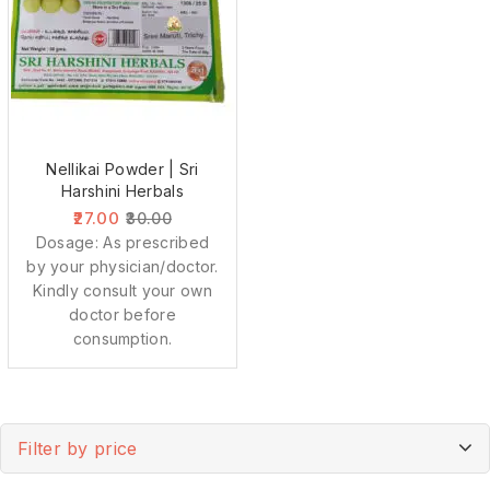
Nellikai Powder | Sri
Harshini Herbals
27.00
30.00
Dosage: As prescribed
by your physician/doctor.
Kindly consult your own
doctor before
consumption.
Filter by price