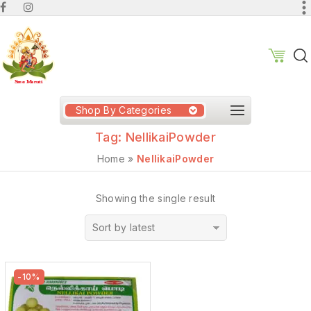
Shop By Categories
Tag:
NellikaiPowder
Home
»
NellikaiPowder
Showing the single result
Sort by latest
-10%