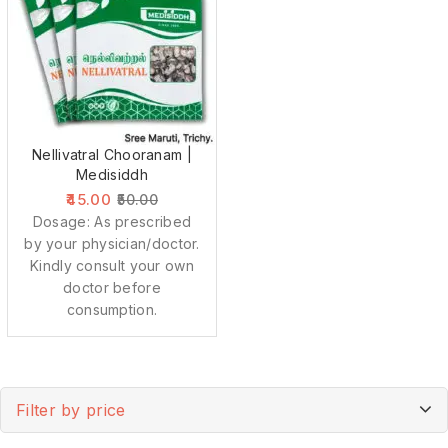
Nellivatral Chooranam |
Medisiddh
45.00
50.00
Dosage: As prescribed
by your physician/doctor.
Kindly consult your own
doctor before
consumption.
Filter by price