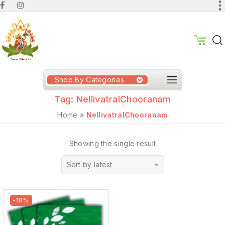
Shop By Categories
Tag:
NellivatralChooranam
Home
»
NellivatralChooranam
Showing the single result
Sort by latest
-10%