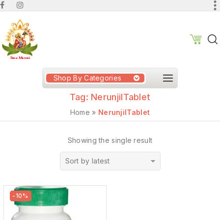
Shop By Categories
Tag:
NerunjilTablet
Home
»
NerunjilTablet
Showing the single result
Sort by latest
-10%