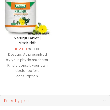
Nerunjil Tablet |
Medisiddh
162.00
180.00
Dosage: As prescribed
by your physician/doctor.
Kindly consult your own
doctor before
consumption.
Filter by price