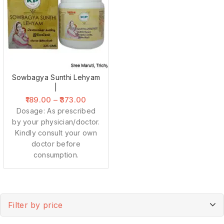
Sowbagya Sunthi Lehyam
|
189.00
–
373.00
Dosage: As prescribed
by your physician/doctor.
Kindly consult your own
doctor before
consumption.
Filter by price