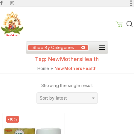
Shop By Categories
Tag:
NewMothersHealth
Home
»
NewMothersHealth
Showing the single result
Sort by latest
-10%