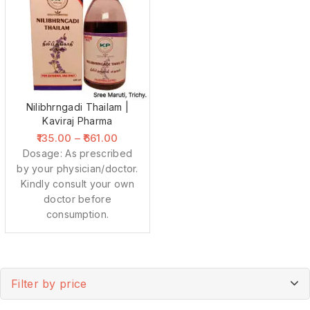
Nilibhrngadi Thailam |
Kaviraj Pharma
135.00
–
661.00
Dosage: As prescribed
by your physician/doctor.
Kindly consult your own
doctor before
consumption.
Filter by price