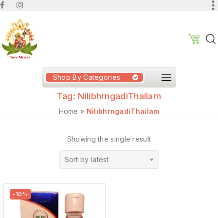
Shop By Categories
Tag:
NilibhrngadiThailam
Home
»
NilibhrngadiThailam
Showing the single result
Sort by latest
-10%