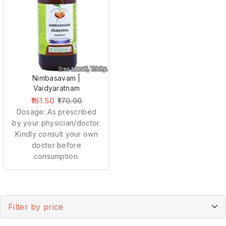
Nimbasavam |
Vaidyaratnam
161.50
170.00
Dosage: As prescribed
by your physician/doctor.
Kindly consult your own
doctor before
consumption.
Filter by price