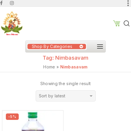
Shop By Categories
Tag:
Nimbasavam
Home
»
Nimbasavam
Showing the single result
Sort by latest
-5%