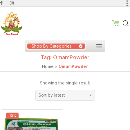
Shop By Categories
Tag:
OmamPowder
Home
»
OmamPowder
Showing the single result
Sort by latest
-10%