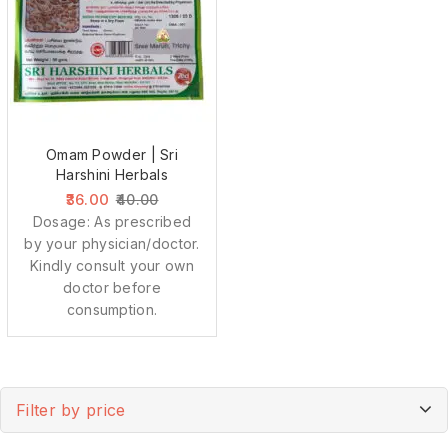
Omam Powder | Sri
Harshini Herbals
36.00
40.00
Dosage: As prescribed
by your physician/doctor.
Kindly consult your own
doctor before
consumption.
Filter by price