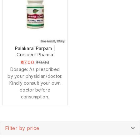
Palakarai Parpam |
Crescent Pharma
67.00
70.00
Dosage: As prescribed
by your physician/doctor.
Kindly consult your own
doctor before
consumption.
Filter by price