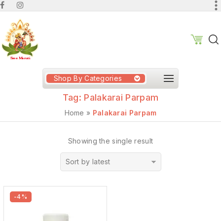
Shop By Categories
Tag:
Palakarai Parpam
Home
»
Palakarai Parpam
Showing the single result
Sort by latest
-4%