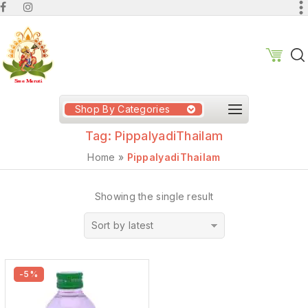
Shop By Categories
Tag:
PippalyadiThailam
Home
»
PippalyadiThailam
Showing the single result
Sort by latest
-5%