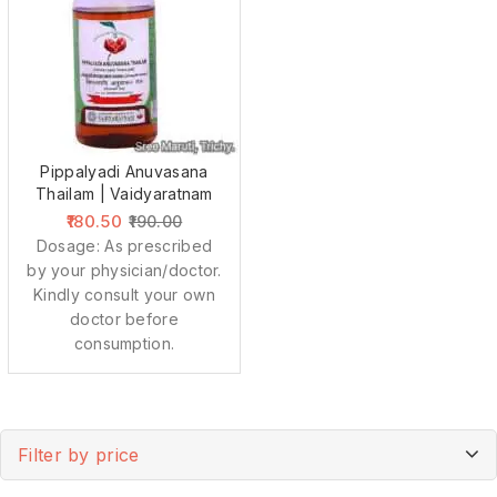
Pippalyadi Anuvasana
Thailam | Vaidyaratnam
180.50
190.00
Dosage: As prescribed
by your physician/doctor.
Kindly consult your own
doctor before
consumption.
Filter by price