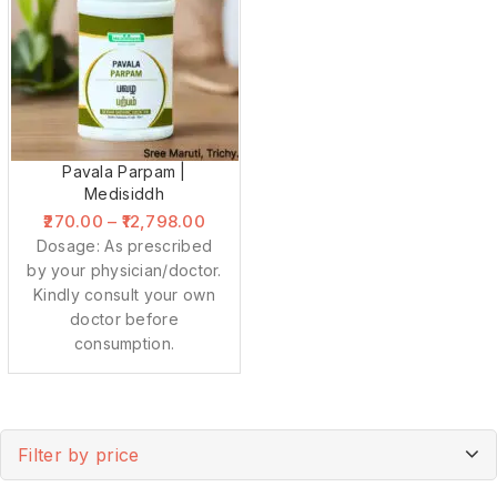
Pavala Parpam |
Medisiddh
270.00
–
12,798.00
Dosage: As prescribed
by your physician/doctor.
Kindly consult your own
doctor before
consumption.
Filter by price