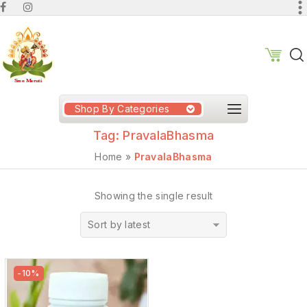
Shop By Categories
Tag:
PravalaBhasma
Home
»
PravalaBhasma
Showing the single result
Sort by latest
-10%