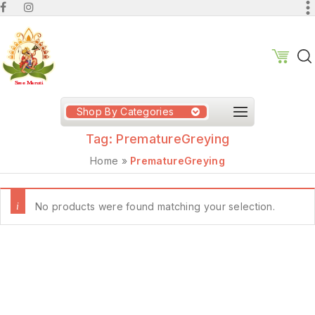
Shop By Categories
Tag:
PrematureGreying
Home
»
PrematureGreying
No products were found matching your selection.