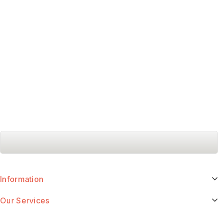
Information
Our Services