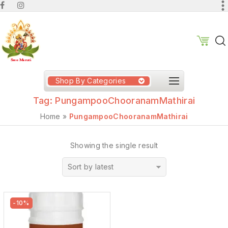
Shop By Categories
Tag:
PungampooChooranamMathirai
Home
»
PungampooChooranamMathirai
Showing the single result
Sort by latest
-10%