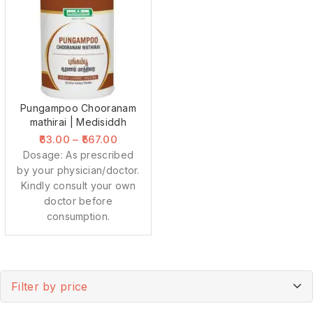
Pungampoo Chooranam
mathirai | Medisiddh
63.00
–
567.00
Dosage: As prescribed
by your physician/doctor.
Kindly consult your own
doctor before
consumption.
Filter by price