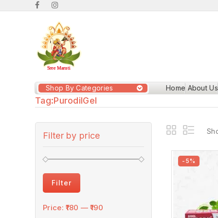
Shop By Categories
Home
About Us
Tag:
PurodilGel
Sho
Filter by price
-5%
Filter
Price:
₹180
—
₹190