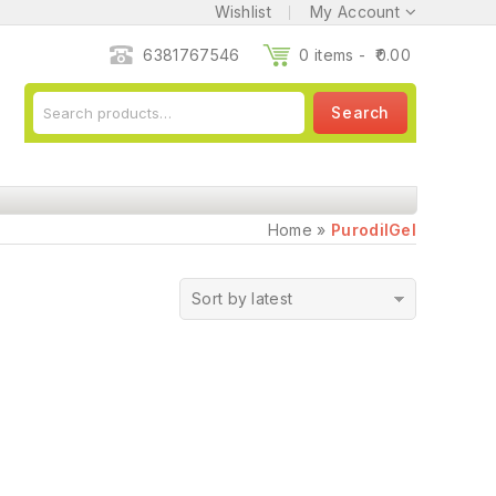
Wishlist
My Account
6381767546
0 items -
0.00
Search
Home
»
PurodilGel
Sort by latest