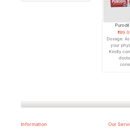
Purodil
189.
Dosage: As
your phys
Kindly con
docto
cons
Information
Our Serv