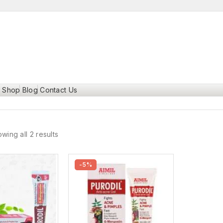
Shop
Blog
Contact Us
wing all 2 results
-5%