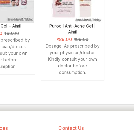
 Gel – Aimil
Purodil Anti-Acne Gel |
Aimil
00
199.00
189.00
199.00
 prescribed by
Dosage: As prescribed by
ician/doctor.
your physician/doctor.
sult your own
Kindly consult your own
r before
doctor before
umption.
consumption.
ices
Contact Us