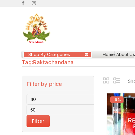
Shop By Categories
Home
About Us
Tag:
Raktachandana
Sho
Filter by price
-9%
Filter