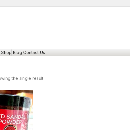
Shop
Blog
Contact Us
wing the single result