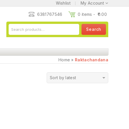
Wishlist
My Account
6381767546
0 items -
0.00
Search
Home
»
Raktachandana
Sort by latest