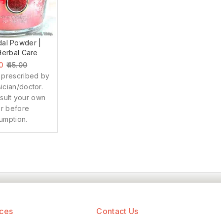
al Powder |
erbal Care
0
45.00
 prescribed by
ician/doctor.
sult your own
r before
umption.
ices
Contact Us