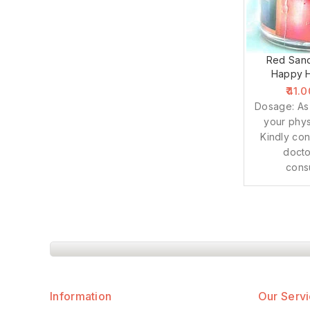
Red Sand
Happy H
41.0
Dosage: As
your phys
Kindly con
docto
cons
Information
Our Serv