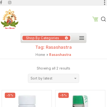
Shop By Categories
Tag:
Rasashastra
Home
»
Rasashastra
Showing all 2 results
Sort by latest
-5%
-5%