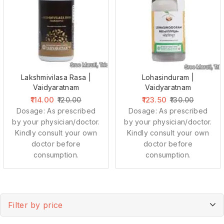
Lakshmivilasa Rasa |
Lohasinduram |
Vaidyaratnam
Vaidyaratnam
114.00
123.50
120.00
130.00
Dosage: As prescribed
Dosage: As prescribed
by your physician/doctor.
by your physician/doctor.
Kindly consult your own
Kindly consult your own
doctor before
doctor before
consumption.
consumption.
Filter by price