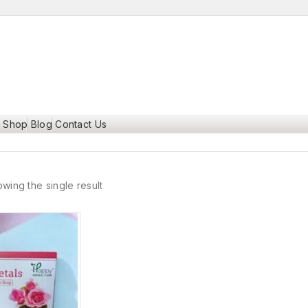
Shop
Blog
Contact Us
wing the single result