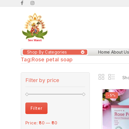
Shop By Categories
Home
About Us
Tag:
Rose petal soap
Sho
Filter by price
-5%
Filter
Price:
₹50
—
₹60