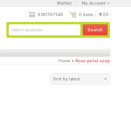
Wishlist
My Account
6381767546
0 items -
0.00
Search
Home
»
Rose petal soap
Sort by latest