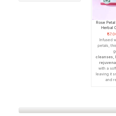
Rose Petal
Herbal 
57.0
Infused w
petals, th
g
cleanses, 
rejuvena
with a sof
leaving it 
and r