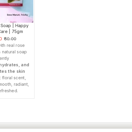
 Soap | Happy
Care | 75gm
0
60.00
ith real rose
is natural soap
ently
hydrates, and
tes the skin
t floral scent,
smooth, radiant,
efreshed.