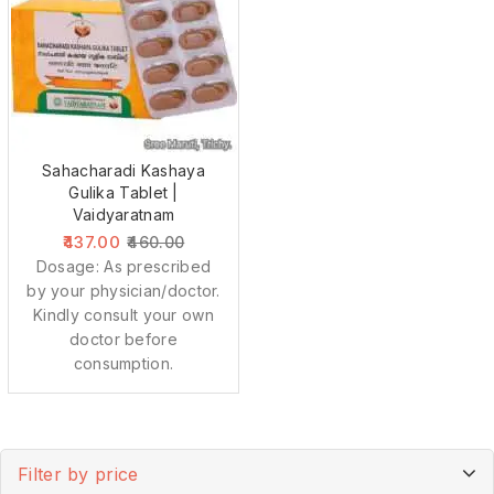
Sahacharadi Kashaya
Gulika Tablet |
Vaidyaratnam
437.00
460.00
Dosage: As prescribed
by your physician/doctor.
Kindly consult your own
doctor before
consumption.
Filter by price