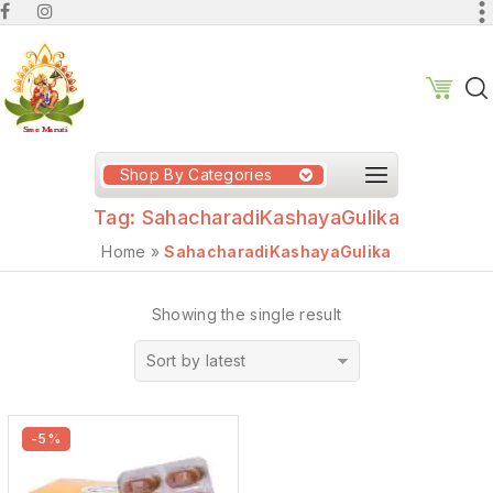
Shop By Categories
Tag:
SahacharadiKashayaGulika
Home
»
SahacharadiKashayaGulika
Showing the single result
Sort by latest
-5%