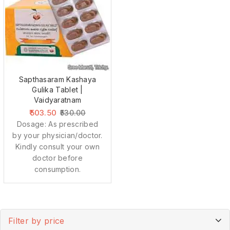
Sapthasaram Kashaya
Gulika Tablet |
Vaidyaratnam
503.50
530.00
Dosage: As prescribed
by your physician/doctor.
Kindly consult your own
doctor before
consumption.
Filter by price