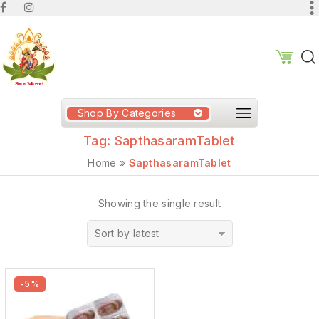
Shop By Categories
Tag:
SapthasaramTablet
Home
»
SapthasaramTablet
Showing the single result
Sort by latest
-5%