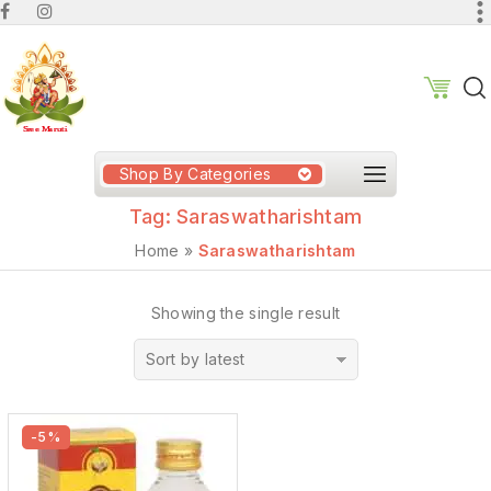
Shop By Categories
Tag:
Saraswatharishtam
Home
»
Saraswatharishtam
Showing the single result
Sort by latest
-5%