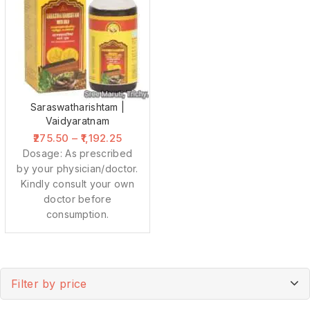
Saraswatharishtam |
Vaidyaratnam
275.50
–
1,192.25
Dosage: As prescribed
by your physician/doctor.
Kindly consult your own
doctor before
consumption.
Filter by price