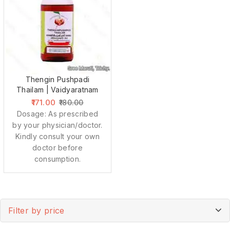
Thengin Pushpadi
Thailam | Vaidyaratnam
171.00
180.00
Dosage: As prescribed
by your physician/doctor.
Kindly consult your own
doctor before
consumption.
Filter by price