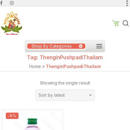
Shop By Categories
Tag:
ThenginPushpadiThailam
Home
»
ThenginPushpadiThailam
Showing the single result
Sort by latest
-5%