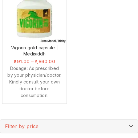
Vigorin gold capsule |
Medisiddh
391.00
–
1,860.00
Dosage: As prescribed
by your physician/doctor.
Kindly consult your own
doctor before
consumption.
Filter by price