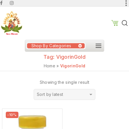
Shop By Categories
Tag:
VigorinGold
Home
»
VigorinGold
Showing the single result
Sort by latest
-10%