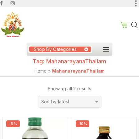
Shop By Categories
Tag:
MahanarayanaThailam
Home
»
MahanarayanaThailam
Showing all 2 results
Sort by latest
-5%
-10%