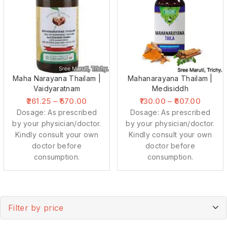
Maha Narayana Thailam |
Mahanarayana Thailam |
Vaidyaratnam
Medisiddh
261.25
–
570.00
130.00
–
607.00
Dosage: As prescribed
Dosage: As prescribed
by your physician/doctor.
by your physician/doctor.
Kindly consult your own
Kindly consult your own
doctor before
doctor before
consumption.
consumption.
Filter by price