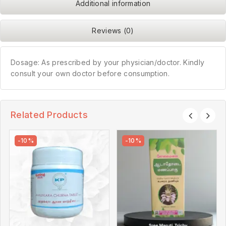
Additional information
Reviews (0)
Dosage: As prescribed by your physician/doctor. Kindly
consult your own doctor before consumption.
Related Products
-10%
-10%