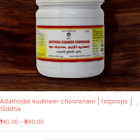
Adathodai kudineer chooranam | Impcops |
Siddha
140.00
–
680.00