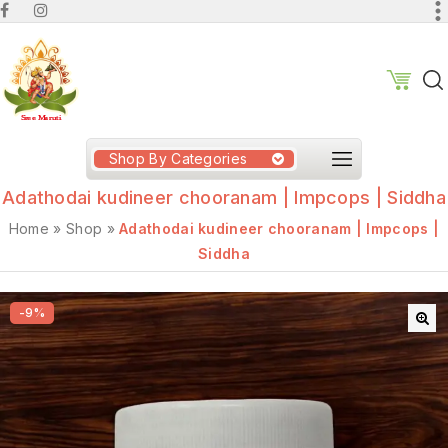
Shop By Categories
Adathodai kudineer chooranam | Impcops | Siddha
Home
»
Shop
»
Adathodai kudineer chooranam | Impcops |
Siddha
-9%
🔍