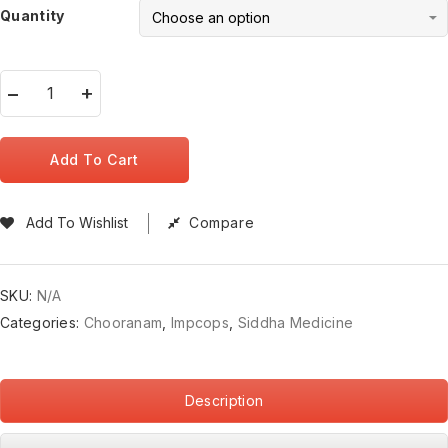
Quantity
Add To Cart
Add To Wishlist
Compare
SKU:
N/A
Categories:
Chooranam
,
Impcops
,
Siddha Medicine
Description