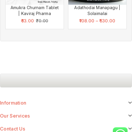
Amukra Churnam Tablet
Adathodai Manapagu |
| Kaviraj Pharma
Solaimalai
63.00
108.00
–
530.00
70.00
Information
Our Services
Contact Us