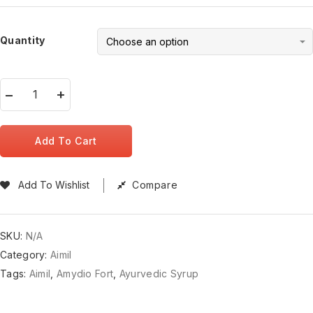
Quantity
Add To Cart
Add To Wishlist
Compare
SKU:
N/A
Category:
Aimil
Tags:
Aimil
,
Amydio Fort
,
Ayurvedic Syrup