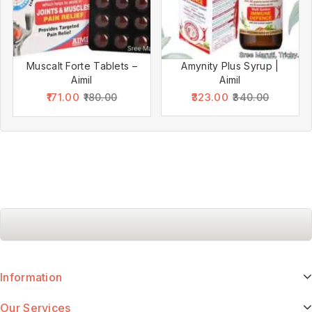
Muscalt Forte Tablets –
Amynity Plus Syrup |
Aimil
Aimil
171.00
323.00
180.00
340.00
Information
Our Services