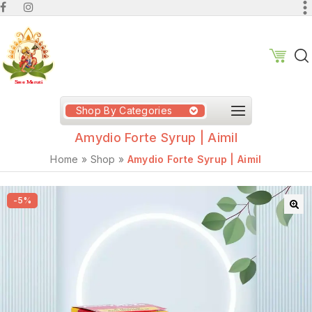
Shop By Categories
Amydio Forte Syrup | Aimil
Home
»
Shop
»
Amydio Forte Syrup | Aimil
-5%
🔍