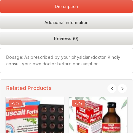
Description
Additional information
Reviews (0)
Dosage: As prescribed by your physician/doctor. Kindly
consult your own doctor before consumption.
Related Products
-5%
-5%