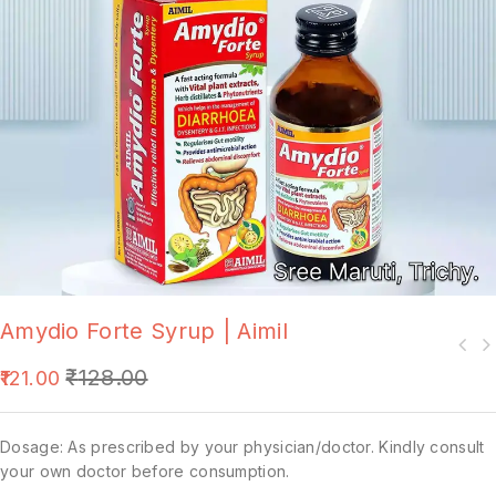
Amydio Forte Syrup | Aimil
₹
128.00
121.00
Dosage: As prescribed by your physician/doctor. Kindly consult
your own doctor before consumption.