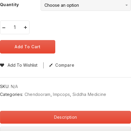
Quantity
Add To Cart
Add To Wishlist
Compare
SKU:
N/A
Categories:
Chendooram
,
Impcops
,
Siddha Medicine
Description