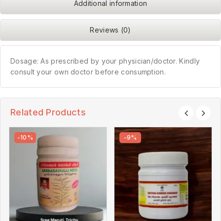
Additional information
Reviews (0)
Dosage: As prescribed by your physician/doctor. Kindly
consult your own doctor before consumption.
Related Products
-10%
-9%