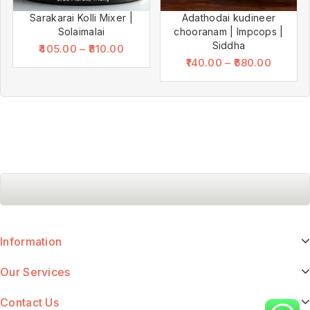
Sarakarai Kolli Mixer |
Adathodai kudineer
Solaimalai
chooranam | Impcops |
Siddha
405.00
–
810.00
140.00
–
680.00
Information
Our Services
Contact Us