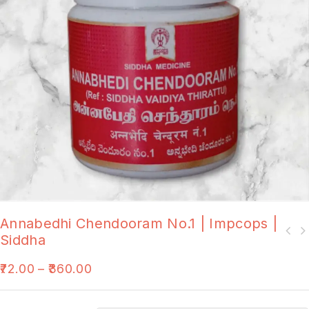
Annabedhi Chendooram No.1 | Impcops |
Siddha
72.00
–
360.00