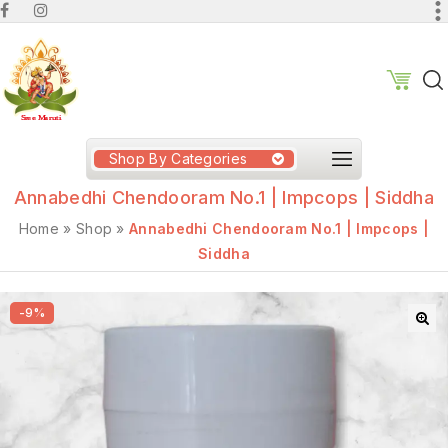
Shop By Categories
Annabedhi Chendooram No.1 | Impcops | Siddha
Home
»
Shop
»
Annabedhi Chendooram No.1 | Impcops |
Siddha
-9%
🔍