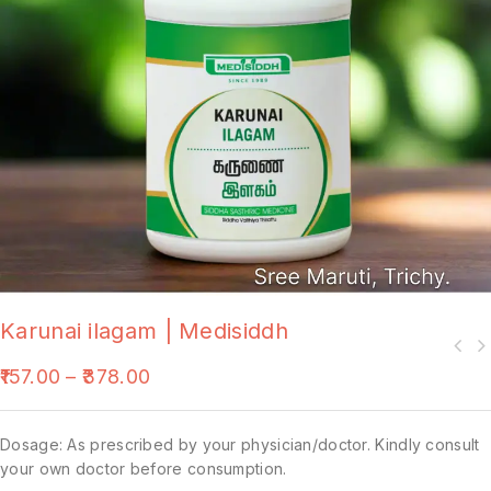
Karunai ilagam | Medisiddh
157.00
–
378.00
Dosage: As prescribed by your physician/doctor. Kindly consult
your own doctor before consumption.