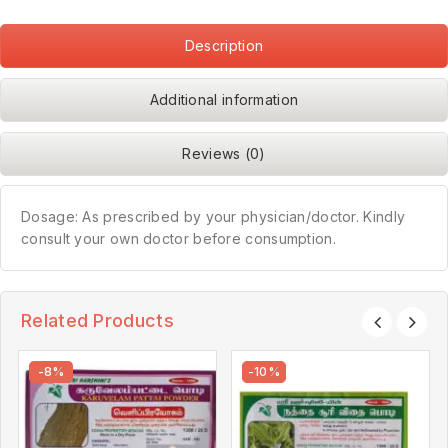
Description
Additional information
Reviews (0)
Dosage: As prescribed by your physician/doctor. Kindly
consult your own doctor before consumption.
Related Products
-8%
-10%