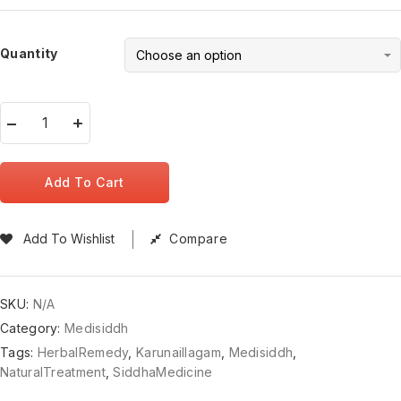
Quantity
Add To Cart
Add To Wishlist
Compare
SKU:
N/A
Category:
Medisiddh
Tags:
HerbalRemedy
,
KarunaiIlagam
,
Medisiddh
,
NaturalTreatment
,
SiddhaMedicine