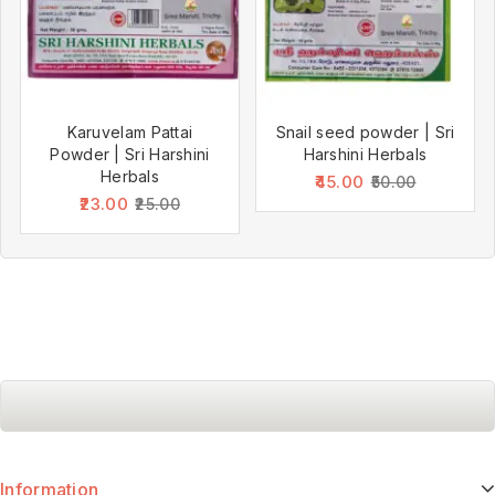
Karuvelam Pattai
Snail seed powder | Sri
Powder | Sri Harshini
Harshini Herbals
Herbals
45.00
50.00
23.00
25.00
Information