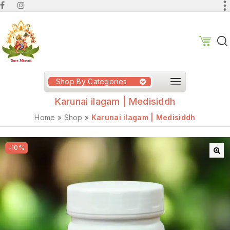
Shop By Categories
Karunai ilagam | Medisiddh
Home
»
Shop
»
Karunai ilagam | Medisiddh
-10%
🔍