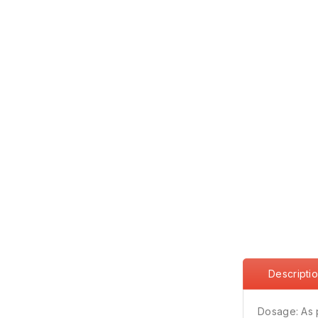
Descripti
Dosage: As 