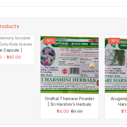
Products
-10%
-10%
ai Capsule |
0
–
387.00
Oridhal Thamarai Powder
Arugamp
| Sri Harshini’s Herbals
Hars
54.00
27
60.00