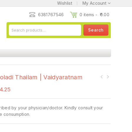
Wishlist
My Account
6381767546
0 items -
0.00
Search
ladi Thailam | Vaidyaratnam
4.25
ibed by your physician/doctor. Kindly consult your
e consumption.