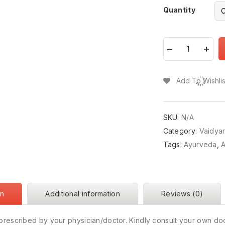
Quantity
Add To Wishlis
SKU:
N/A
Category:
Vaidya
Tags:
Ayurveda
,
A
on
Additional information
Reviews (0)
prescribed by your physician/doctor. Kindly consult your own do