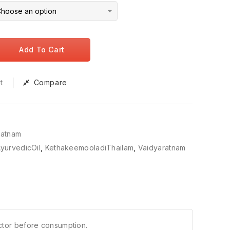
Add To Cart
t
Compare
ratnam
yurvedicOil
,
KethakeemooladiThailam
,
Vaidyaratnam
ctor before consumption.