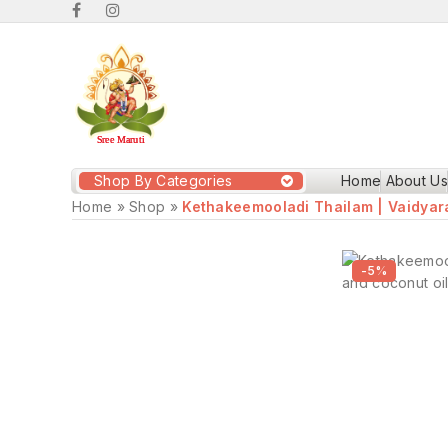
Shop By Categories
Home
About Us
Home
»
Shop
»
Kethakeemooladi Thailam | Vaidya
-5%