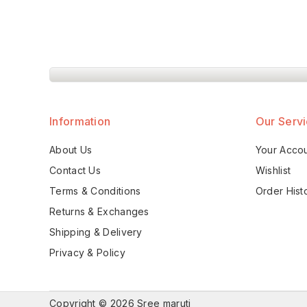
Information
Our Serv
About Us
Your Acco
Contact Us
Wishlist
Terms & Conditions
Order Hist
Returns & Exchanges
Shipping & Delivery
Privacy & Policy
Copyright © 2026 Sree maruti