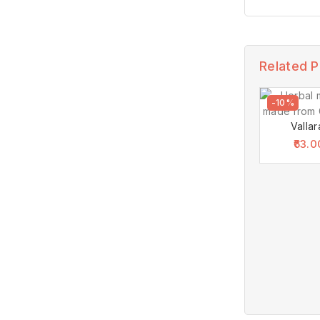
Related 
-10%
Vallar
63.0