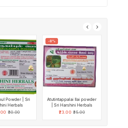
-8%
-10%
ul Powder | Sri
Atutintappalai Ilai powder
Karboga
hini Herbals
| Sri Harshini Herbals
Hars
.00
23.00
2
30.00
25.00