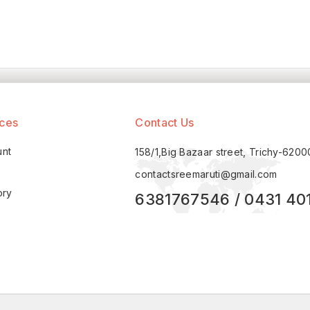
ices
Contact Us
unt
158/1,Big Bazaar street, Trichy-620
contactsreemaruti@gmail.com
ory
6381767546 / 0431 40