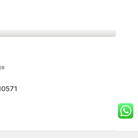
008
10571