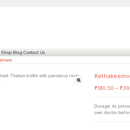
Shop
Blog
Contact Us
ratnam
Kethakeemoo
🔍
₹
180.50
–
₹
39
Dosage: As prescr
own doctor befor