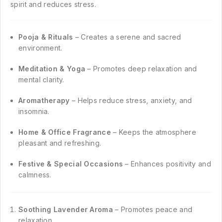
spirit and reduces stress.
Pooja & Rituals
– Creates a serene and sacred
environment.
Meditation & Yoga
– Promotes deep relaxation and
mental clarity.
Aromatherapy
– Helps reduce stress, anxiety, and
insomnia.
Home & Office Fragrance
– Keeps the atmosphere
pleasant and refreshing.
Festive & Special Occasions
– Enhances positivity and
calmness.
Soothing Lavender Aroma
– Promotes peace and
relaxation.