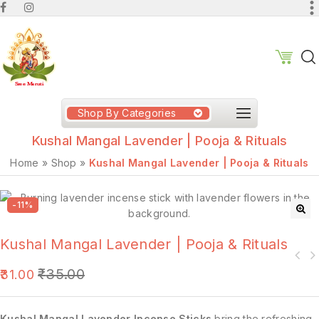
Shop By Categories
Kushal Mangal Lavender | Pooja & Rituals
Home
»
Shop
»
Kushal Mangal Lavender | Pooja & Rituals
-11%
🔍
Kushal Mangal Lavender | Pooja & Rituals
₹
35.00
31.00
Kushal Mangal Lavender Incense Sticks
bring the refreshing