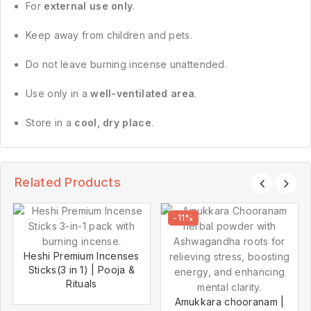
For
external use only
.
Keep away from children and pets.
Do not leave burning incense unattended.
Use only in a
well-ventilated area
.
Store in a
cool, dry place
.
Related Products
-11%
Heshi Premium Incenses
Sticks(3 in 1) | Pooja &
Rituals
Amukkara chooranam |