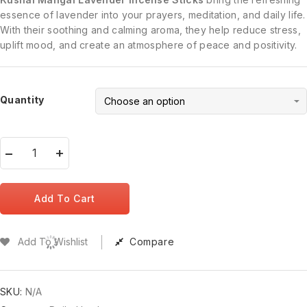
essence of lavender into your prayers, meditation, and daily life.
With their soothing and calming aroma, they help reduce stress,
uplift mood, and create an atmosphere of peace and positivity.
Quantity
Add To Cart
Add To Wishlist
Compare
SKU:
N/A