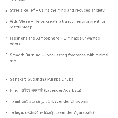
Stress Relief
– Calms the mind and reduces anxiety.
Aids Sleep
– Helps create a tranquil environment for
restful sleep.
Freshens the Atmosphere
– Eliminates unwanted
odors.
Smooth Burning
– Long-lasting fragrance with minimal
ash.
Sanskrit
: Sugandha Pushpa Dhupa
Hindi
: लैवेंडर अगरबत्ती (Lavender Agarbatti)
Tamil
: லாவெண்டர் தூபம் (Lavender Dhoopam)
Telugu
: లావెండర్ అగరబత్తి (Lavender Agarabatti)