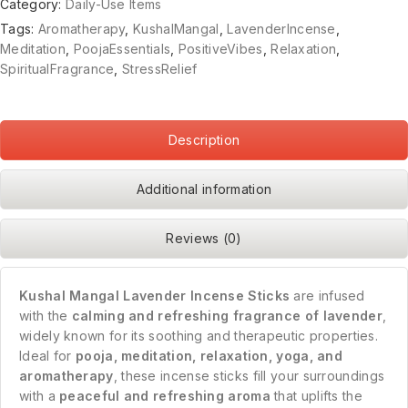
Category:
Daily-Use Items
Tags:
Aromatherapy
,
KushalMangal
,
LavenderIncense
,
Meditation
,
PoojaEssentials
,
PositiveVibes
,
Relaxation
,
SpiritualFragrance
,
StressRelief
Description
Additional information
Reviews (0)
Kushal Mangal Lavender Incense Sticks
are infused
with the
calming and refreshing fragrance of lavender
,
widely known for its soothing and therapeutic properties.
Ideal for
pooja, meditation, relaxation, yoga, and
aromatherapy
, these incense sticks fill your surroundings
with a
peaceful and refreshing aroma
that uplifts the