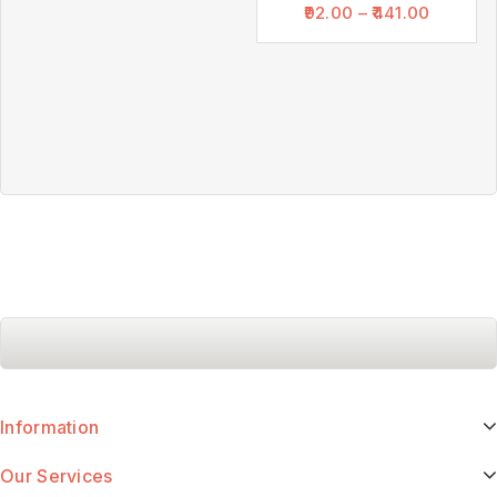
92.00
–
441.00
Information
Our Services