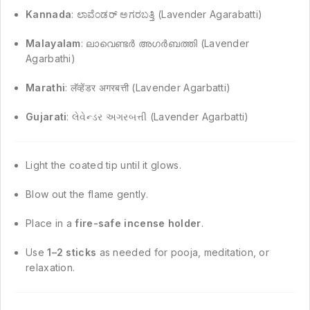
Kannada
: ಲಾವೆಂಡರ್ ಅಗರಬತ್ತಿ (Lavender Agarabatti)
Malayalam
: ലാവെണ്ടർ അഗർബത്തി (Lavender
Agarbathi)
Marathi
: लॅव्हेंडर अगरबत्ती (Lavender Agarbatti)
Gujarati
: લેવેન્ડર અગરબત્તી (Lavender Agarbatti)
Light the coated tip until it glows.
Blow out the flame gently.
Place in a
fire-safe incense holder
.
Use
1–2 sticks
as needed for pooja, meditation, or
relaxation.