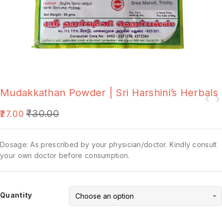
Mudakkathan Powder | Sri Harshini’s Herbals
₹
30.00
27.00
Dosage: As prescribed by your physician/doctor. Kindly consult
your own doctor before consumption.
Quantity