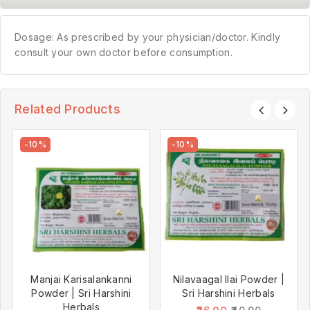
Dosage: As prescribed by your physician/doctor. Kindly
consult your own doctor before consumption.
Related Products
-10%
-10%
Manjai Karisalankanni
Nilavaagal Ilai Powder |
Powder | Sri Harshini
Sri Harshini Herbals
Herbals