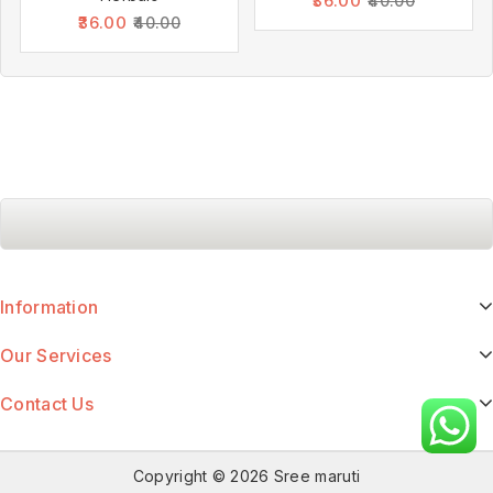
36.00
40.00
36.00
40.00
Information
Our Services
Contact Us
Copyright © 2026 Sree maruti