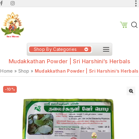
Shop By Categories
Mudakkathan Powder | Sri Harshini’s Herbals
Home
»
Shop
»
Mudakkathan Powder | Sri Harshini’s Herbals
-10%
🔍