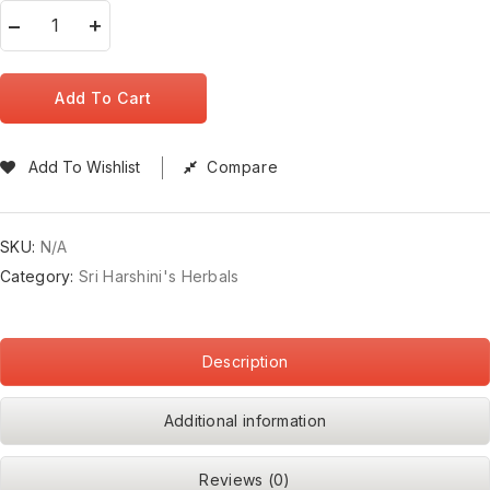
Add To Cart
Add To Wishlist
Compare
SKU:
N/A
Category:
Sri Harshini's Herbals
Description
Additional information
Reviews (0)