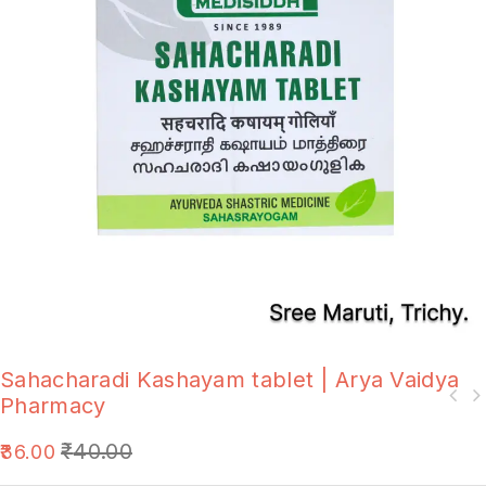
Sahacharadi Kashayam tablet | Arya Vaidya
Pharmacy
₹
40.00
36.00