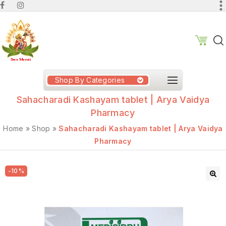
Shop By Categories
Sahacharadi Kashayam tablet | Arya Vaidya
Pharmacy
Home
»
Shop
»
Sahacharadi Kashayam tablet | Arya Vaidya
Pharmacy
-10%
🔍