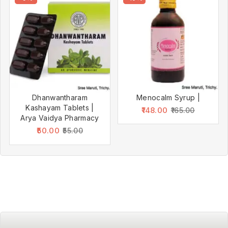
Dhanwantharam
Menocalm Syrup |
Kashayam Tablets |
148.00
165.00
Arya Vaidya Pharmacy
50.00
55.00