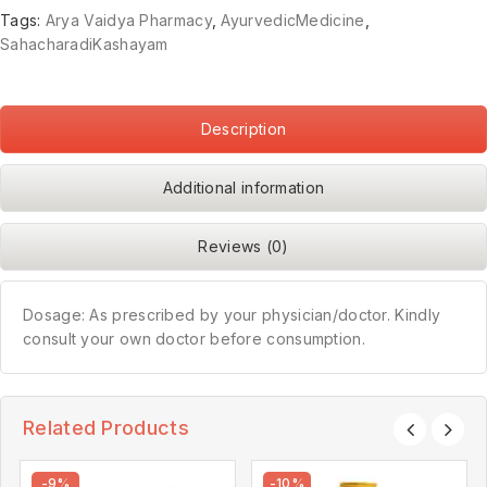
Tags:
Arya Vaidya Pharmacy
,
AyurvedicMedicine
,
SahacharadiKashayam
Description
Additional information
Reviews (0)
Dosage: As prescribed by your physician/doctor. Kindly
consult your own doctor before consumption.
Related Products
-9%
-10%