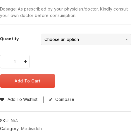
Dosage: As prescribed by your physician/doctor. Kindly consult
your own doctor before consumption.
Quantity
Add To Cart
Add To Wishlist
Compare
SKU:
N/A
Category:
Medisiddh